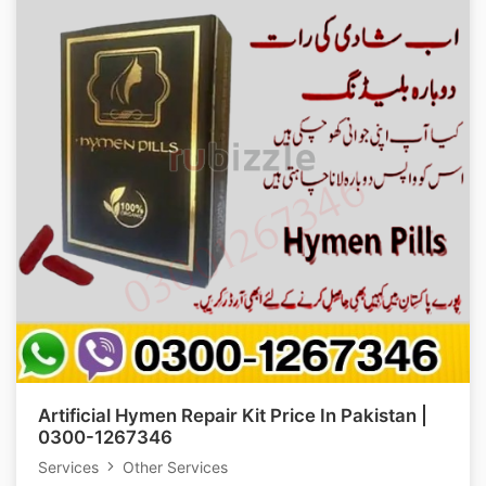
Artificial Hymen Repair Kit Price In Pakistan |
0300-1267346
Services
Other Services