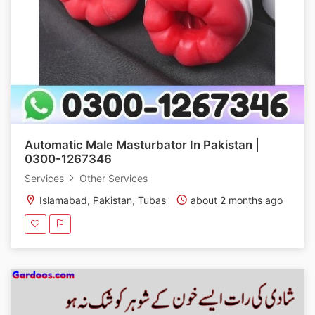
Automatic Male Masturbator In Pakistan |
0300-1267346
Services
Other Services
Islamabad, Pakistan, Tubas
about 2 months ago