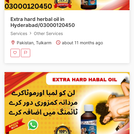
Extra hard herbal oil in
Hyderabad/03000120450
Services
Other Services
Pakistan, Tulkarm
about 11 months ago