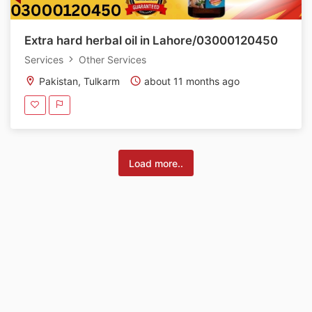
Extra hard herbal oil in Lahore/03000120450
Services
Other Services
Pakistan, Tulkarm
about 11 months ago
Load more..