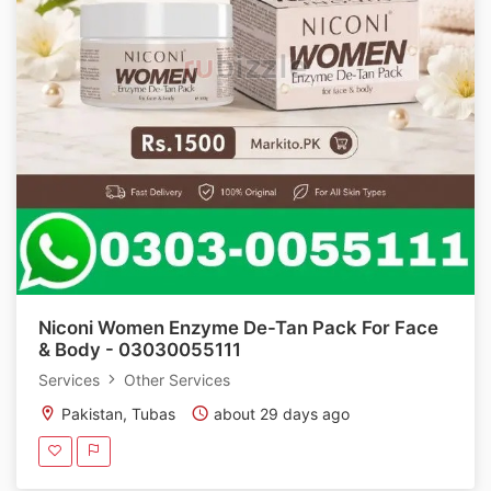
Niconi Women Enzyme De-Tan Pack For Face
& Body - 03030055111
Services
Other Services
Pakistan, Tubas
about 29 days ago