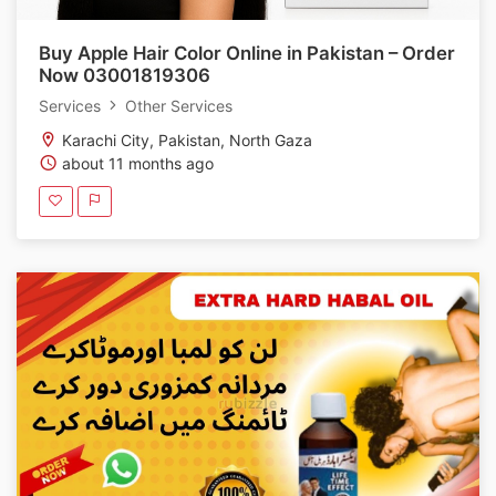
Buy Apple Hair Color Online in Pakistan – Order
Now 03001819306
Services
Other Services
Karachi City, Pakistan, North Gaza
about 11 months ago