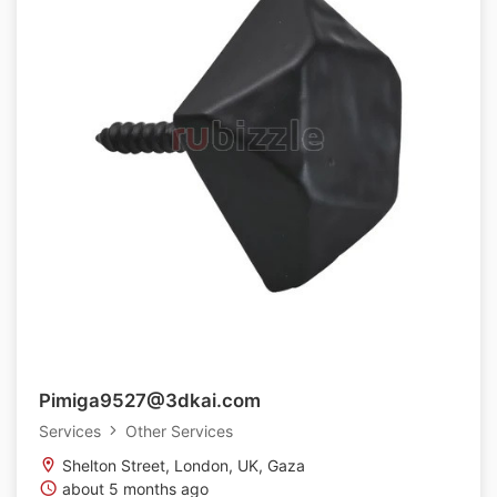
Pimiga9527@3dkai.com
Services
Other Services
Shelton Street, London, UK, Gaza
about 5 months ago