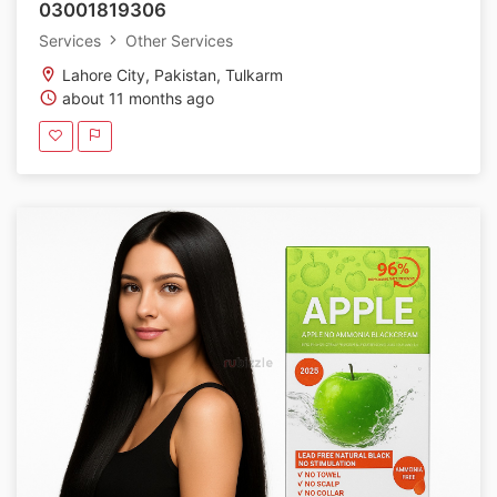
03001819306
Services
Other Services
Lahore City, Pakistan, Tulkarm
about 11 months ago