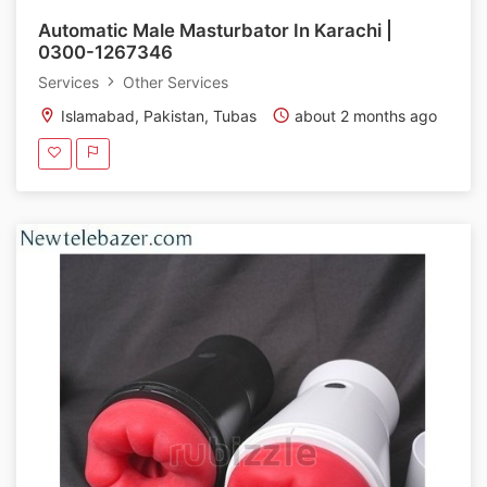
Automatic Male Masturbator In Karachi |
0300-1267346
Services
Other Services
Islamabad, Pakistan, Tubas
about 2 months ago