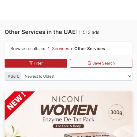
Other Services in the UAE:
11513 ads
Browse results in:
Services
>
Other Services
Filter
Save Search
Sort: