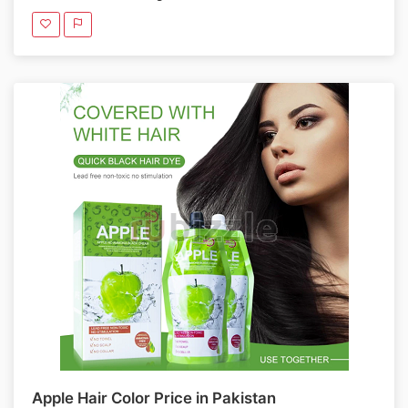
Apple Hair Color Price in Pakistan