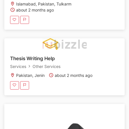
Islamabad, Pakistan, Tulkarm
about 2 months ago
Thesis Writing Help
Services
Other Services
Pakistan, Jenin
about 2 months ago